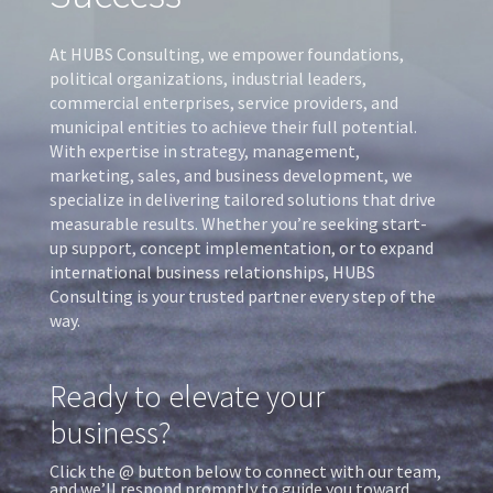
At HUBS Consulting, we empower foundations,
political organizations, industrial leaders,
commercial enterprises, service providers, and
municipal entities to achieve their full potential.
With expertise in strategy, management,
marketing, sales, and business development, we
specialize in delivering tailored solutions that drive
measurable results. Whether you’re seeking start-
up support, concept implementation, or to expand
international business relationships, HUBS
Consulting is your trusted partner every step of the
way.
Ready to elevate your
business?
Click the @ button below to connect with our team,
and we’ll respond promptly to guide you toward