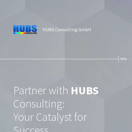
HUBS Consulting GmbH
90%
Partner with
HUBS
Consulting:
Your Catalyst for
Success